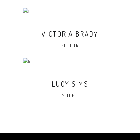
VICTORIA BRADY
EDITOR
LUCY SIMS
MODEL