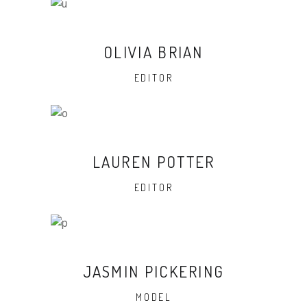
OLIVIA BRIAN
EDITOR
LAUREN POTTER
EDITOR
JASMIN PICKERING
MODEL