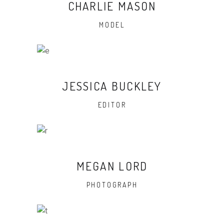
CHARLIE MASON
MODEL
JESSICA BUCKLEY
EDITOR
MEGAN LORD
PHOTOGRAPH